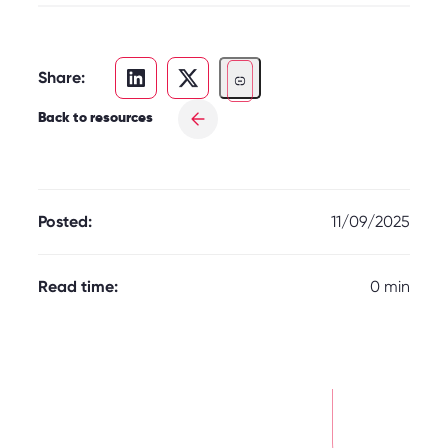
Share:
Back to resources
Posted:
11/09/2025
Read time:
0 min