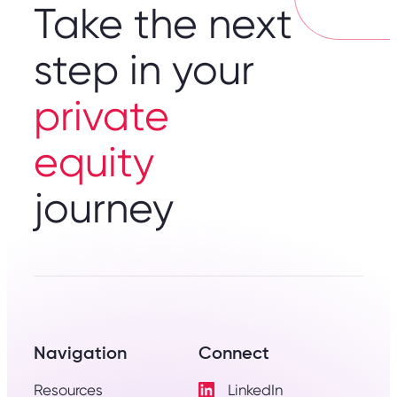
Take the next
step in your
private
equity
journey
Navigation
Connect
Resources
LinkedIn