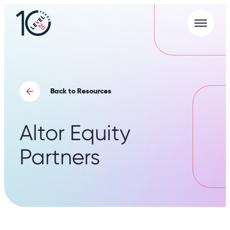
Menu
L20
|
Careers
Portal
Back to Resources
Altor Equity
Partners