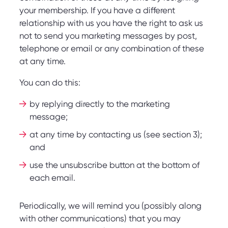
your membership. If you have a different
relationship with us you have the right to ask us
not to send you marketing messages by post,
telephone or email or any combination of these
at any time.
You can do this:
by replying directly to the marketing
message;
at any time by contacting us (see section 3);
and
use the unsubscribe button at the bottom of
each email.
Periodically, we will remind you (possibly along
with other communications) that you may