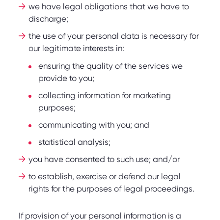
we have legal obligations that we have to
discharge;
the use of your personal data is necessary for
our legitimate interests in:
ensuring the quality of the services we
provide to you;
collecting information for marketing
purposes;
communicating with you; and
statistical analysis;
you have consented to such use; and/or
to establish, exercise or defend our legal
rights for the purposes of legal proceedings.
If provision of your personal information is a