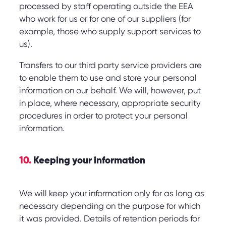
processed by staff operating outside the EEA
who work for us or for one of our suppliers (for
example, those who supply support services to
us).
Transfers to our third party service providers are
to enable them to use and store your personal
information on our behalf. We will, however, put
in place, where necessary, appropriate security
procedures in order to protect your personal
information.
10.
Keeping your information
We will keep your information only for as long as
necessary depending on the purpose for which
it was provided. Details of retention periods for