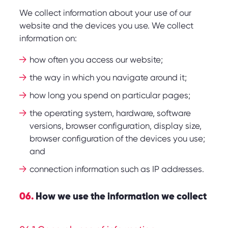
We collect information about your use of our
website and the devices you use. We collect
information on:
how often you access our website;
the way in which you navigate around it;
how long you spend on particular pages;
the operating system, hardware, software
versions, browser configuration, display size,
browser configuration of the devices you use;
and
connection information such as IP addresses.
06.
How we use the information we collect