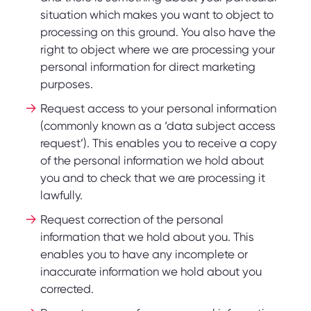
situation which makes you want to object to
processing on this ground. You also have the
right to object where we are processing your
personal information for direct marketing
purposes.
Request access to your personal information
(commonly known as a ‘data subject access
request’). This enables you to receive a copy
of the personal information we hold about
you and to check that we are processing it
lawfully.
Request correction of the personal
information that we hold about you. This
enables you to have any incomplete or
inaccurate information we hold about you
corrected.