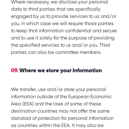
Where necessary, we disclose your personal
data to third parties that are specifically
engaged by us to provide services to us and/or
you, in which case we will require those parties
to keep that information confidential and secure
and to use it solely for the purpose of providing
the specified services to us and/or you. Third
parties can also be committee members.
09.
Where we store your information
We transfer, use and/or store your personal
information outside of the European Economic
Area (EEA) and the laws of some of these
destination countries may not offer the same
standard of protection for personal information
as countries within the EEA. It may also be