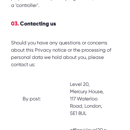
a ‘controller’.
03.
Contacting us
Should you have any questions or concerns
about this Privacy notice or the processing of
personal data we hold about you, please
contact us:
Level 20,
Mercury House,
By post:
117 Waterloo
Road, London,
SE1 8UL