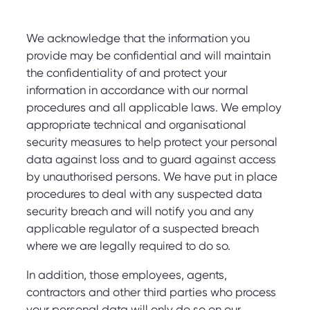
We acknowledge that the information you
provide may be confidential and will maintain
the confidentiality of and protect your
information in accordance with our normal
procedures and all applicable laws. We employ
appropriate technical and organisational
security measures to help protect your personal
data against loss and to guard against access
by unauthorised persons. We have put in place
procedures to deal with any suspected data
security breach and will notify you and any
applicable regulator of a suspected breach
where we are legally required to do so.
In addition, those employees, agents,
contractors and other third parties who process
your personal data will only do so on our