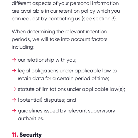
different aspects of your personal information
are available in our retention policy which you
can request by contacting us (see section 3).
When determining the relevant retention
periods, we will take into account factors
including:
our relationship with you;
legal obligations under applicable law to
retain data for a certain period of time;
statute of limitations under applicable law(s);
(potential) disputes; and
guidelines issued by relevant supervisory
authorities.
11.
Security