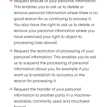
Request erasure of your personal information.
This enables you to ask us to delete or
remove personal information where there is no
good reason for us continuing to process it.
You also have the right to ask us to delete or
remove your personal information where you
have exercised your right to object to
processing (see above).
Request the restriction of processing of your
personal information. This enables you to ask
us to suspend the processing of personal
information about you, for example if you
want us to establish its accuracy or the
reason for processing it.
Request the transfer of your personal
information to another party in a machine-
readable, commonly used and structured