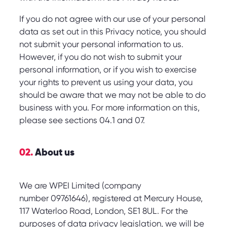
If you do not agree with our use of your personal
data as set out in this Privacy notice, you should
not submit your personal information to us.
However, if you do not wish to submit your
personal information, or if you wish to exercise
your rights to prevent us using your data, you
should be aware that we may not be able to do
business with you. For more information on this,
please see sections 04.1 and 07.
02.
About us
We are WPEI Limited (company
number 09761646), registered at Mercury House,
117 Waterloo Road, London, SE1 8UL. For the
purposes of data privacy legislation, we will be