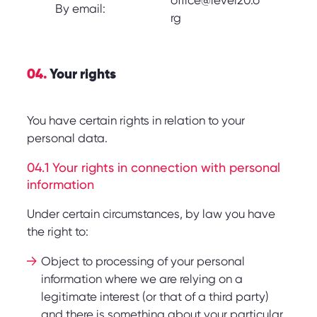
office@level20.o
By email:
rg
04.
Your rights
You have certain rights in relation to your
personal data.
04.1 Your rights in connection with personal
information
Under certain circumstances, by law you have
the right to:
Object to processing of your personal
information where we are relying on a
legitimate interest (or that of a third party)
and there is something about your particular