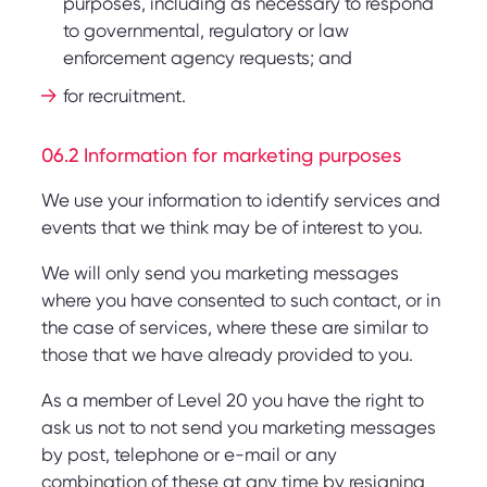
purposes, including as necessary to respond
to governmental, regulatory or law
enforcement agency requests; and
for recruitment.
06.2 Information for marketing purposes
We use your information to identify services and
events that we think may be of interest to you.
We will only send you marketing messages
where you have consented to such contact, or in
the case of services, where these are similar to
those that we have already provided to you.
As a member of Level 20 you have the right to
ask us not to not send you marketing messages
by post, telephone or e-mail or any
combination of these at any time by resigning