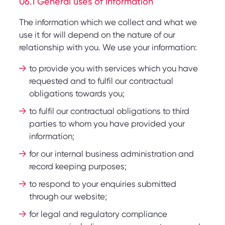
06.1 General uses of information
The information which we collect and what we
use it for will depend on the nature of our
relationship with you. We use your information:
to provide you with services which you have
requested and to fulfil our contractual
obligations towards you;
to fulfil our contractual obligations to third
parties to whom you have provided your
information;
for our internal business administration and
record keeping purposes;
to respond to your enquiries submitted
through our website;
for legal and regulatory compliance