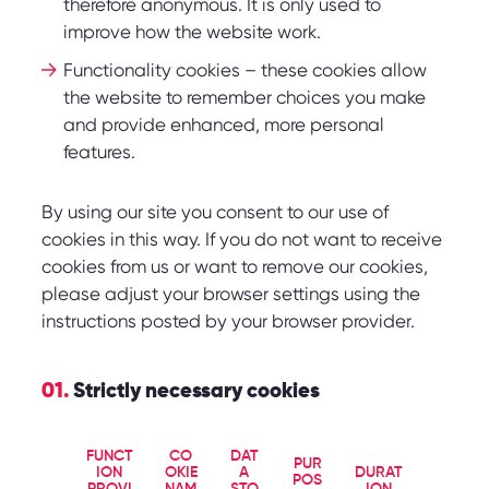
therefore anonymous. It is only used to
improve how the website work.
Functionality cookies – these cookies allow
the website to remember choices you make
and provide enhanced, more personal
features.
By using our site you consent to our use of
cookies in this way. If you do not want to receive
cookies from us or want to remove our cookies,
please adjust your browser settings using the
instructions posted by your browser provider.
01.
Strictly necessary cookies
FUNCT
CO
DAT
PUR
ION
OKIE
A
DURAT
POS