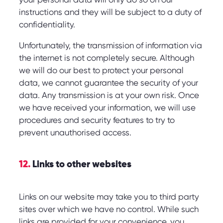
instructions and they will be subject to a duty of
confidentiality.
Unfortunately, the transmission of information via
the internet is not completely secure. Although
we will do our best to protect your personal
data, we cannot guarantee the security of your
data. Any transmission is at your own risk. Once
we have received your information, we will use
procedures and security features to try to
prevent unauthorised access.
12.
Links to other websites
Links on our website may take you to third party
sites over which we have no control. While such
links are provided for your convenience, you