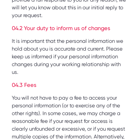
will let you know about this in our initial reply to
your request.
04.2 Your duty to inform us of changes
It is important that the personal information we
hold about you is accurate and current. Please
keep us informed if your personal information
changes during your working relationship with
us.
04.3 Fees
You will not have to pay a fee to access your
personal information (or to exercise any of the
other rights). In some cases, we may charge a
reasonable fee if your request for access is
clearly unfounded or excessive, or if you request
multiple copies of the information. Alternatively,