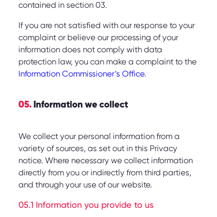
contained in section 03.
If you are not satisfied with our response to your
complaint or believe our processing of your
information does not comply with data
protection law, you can make a complaint to the
Information Commissioner’s Office
.
05.
Information we collect
We collect your personal information from a
variety of sources, as set out in this Privacy
notice. Where necessary we collect information
directly from you or indirectly from third parties,
and through your use of our website.
05.1 Information you provide to us