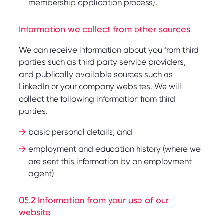
membership application process).
Information we collect from other sources
We can receive information about you from third
parties such as third party service providers,
and publically available sources such as
LinkedIn or your company websites. We will
collect the following information from third
parties:
basic personal details; and
employment and education history (where we
are sent this information by an employment
agent).
05.2 Information from your use of our
website