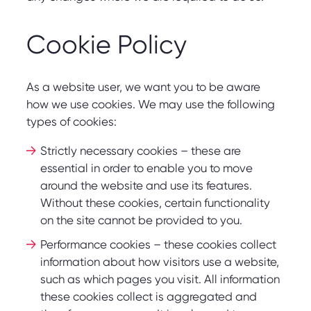
Cookie Policy
As a website user, we want you to be aware
how we use cookies. We may use the following
types of cookies:
Strictly necessary cookies – these are
essential in order to enable you to move
around the website and use its features.
Without these cookies, certain functionality
on the site cannot be provided to you.
Performance cookies – these cookies collect
information about how visitors use a website,
such as which pages you visit. All information
these cookies collect is aggregated and