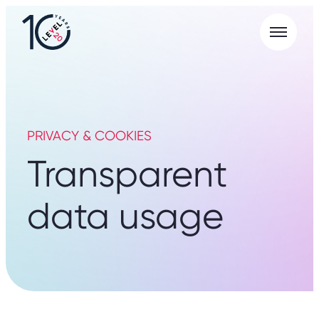
Menu
L20
|
Careers
Portal
PRIVACY & COOKIES
Transparent
data usage