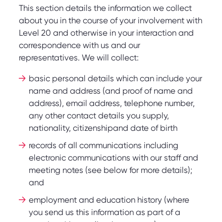
This section details the information we collect
about you in the course of your involvement with
Level 20 and otherwise in your interaction and
correspondence with us and our
representatives. We will collect:
basic personal details which can include your
name and address (and proof of name and
address), email address, telephone number,
any other contact details you supply,
nationality, citizenshipand date of birth
records of all communications including
electronic communications with our staff and
meeting notes (see below for more details);
and
employment and education history (where
you send us this information as part of a