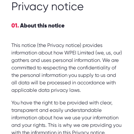
Privacy notice
01.
About this notice
This notice (the Privacy notice) provides
information about how WPEI Limited (we, us, our)
gathers and uses personal information. We are
committed to respecting the confidentiality of
the personal information you supply to us and
all data will be processed in accordance with
applicable data privacy laws.
You have the right to be provided with clear,
transparent and easily understandable
information about how we use your information
and your rights. This is why we are providing you
with the information in this Privacy notice.