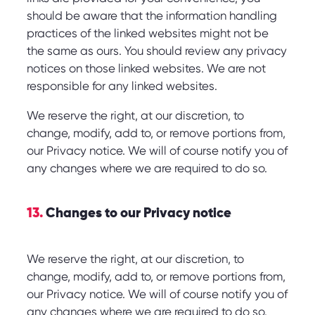
should be aware that the information handling
practices of the linked websites might not be
the same as ours. You should review any privacy
notices on those linked websites. We are not
responsible for any linked websites.
We reserve the right, at our discretion, to
change, modify, add to, or remove portions from,
our Privacy notice. We will of course notify you of
any changes where we are required to do so.
13.
Changes to our Privacy notice
We reserve the right, at our discretion, to
change, modify, add to, or remove portions from,
our Privacy notice. We will of course notify you of
any changes where we are required to do so.