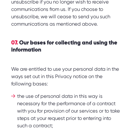
unsubscribe if you no longer wish to receive
communications from us. If you choose to
unsubscribe, we will cease to send you such
communications as mentioned above.
07.
Our bases for collecting and using the
information
We are entitled to use your personal data in the
ways set out in this Privacy notice on the
following bases:
the use of personal data in this way is
necessary for the performance of a contract
with you for provision of our services or to take
steps at your request prior to entering into
such a contract;