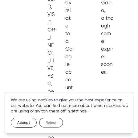
ay
vide
D,
rel
o,
VIS
at
altho
IT
e
ugh
OR
to
som
_I
a
e
NF
Go
expir
O1
og
e
_LI
le
soon
VE,
ac
er.
YS
co
C,
unt
pe
.
rm
We are using cookies to give you the best experience on
our website. You can find out more about which cookies we
uti
are using or switch them off in
settings
.
ve
-
Accept
Reject
id,
pe