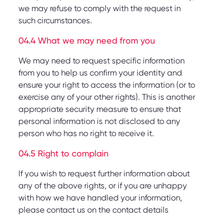
we may refuse to comply with the request in
such circumstances.
04.4 What we may need from you
We may need to request specific information
from you to help us confirm your identity and
ensure your right to access the information (or to
exercise any of your other rights). This is another
appropriate security measure to ensure that
personal information is not disclosed to any
person who has no right to receive it.
04.5 Right to complain
If you wish to request further information about
any of the above rights, or if you are unhappy
with how we have handled your information,
please contact us on the contact details