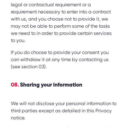
legal or contractual requirement or a
requirement necessary to enter into a contract
with us, and you choose not to provide it, we
may not be able to perform some of the tasks
we need to in order to provide certain services
to you.
If you do choose to provide your consent you
can withdraw it at any time by contacting us
(see section 03).
08.
Sharing your information
We will not disclose your personal information to
third parties except as detailed in this Privacy
notice.