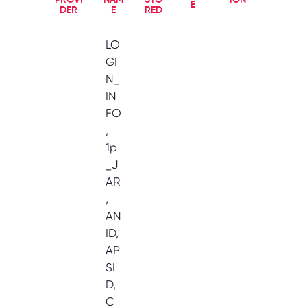
PROVI
NAM
STO
ION
E
DER
E
RED
LO
GI
N_
IN
FO
,
1p
_J
AR
,
AN
ID,
AP
SI
D,
C