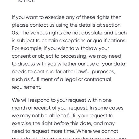
format.
If you want to exercise any of these rights then
please contact us using the details at section
03. The various rights are not absolute and each
is subject to certain exceptions or qualifications.
For example, if you wish to withdraw your
consent or object to processing, we may need
to discuss with you whether our use of your data
needs to continue for other lawful purposes,
such as fulfilment of a legal or contractual
requirement.
We will respond to your request within one
month of receipt of your request. In some cases
we may not be able to fulfil your request to
exercise the right before this date, and may
need to request more time. Where we cannot
provide a full response to you for any reason, we