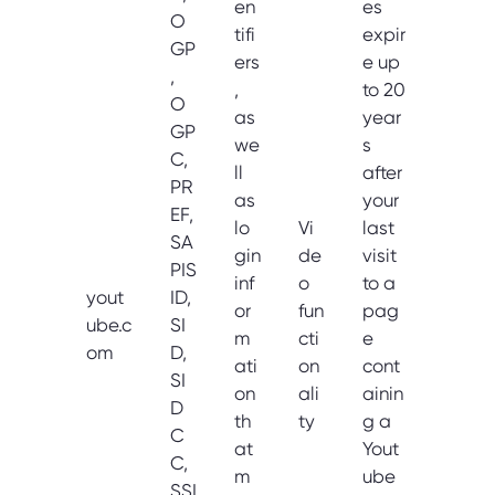
en
es
O
tifi
expir
GP
ers
e up
,
,
to 20
O
as
year
GP
we
s
C,
ll
after
PR
as
your
EF,
lo
Vi
last
SA
gin
de
visit
PIS
inf
o
to a
yout
ID,
or
fun
pag
ube.c
SI
m
cti
e
om
D,
ati
on
cont
SI
on
ali
ainin
D
th
ty
g a
C
at
Yout
C,
m
ube
SSI