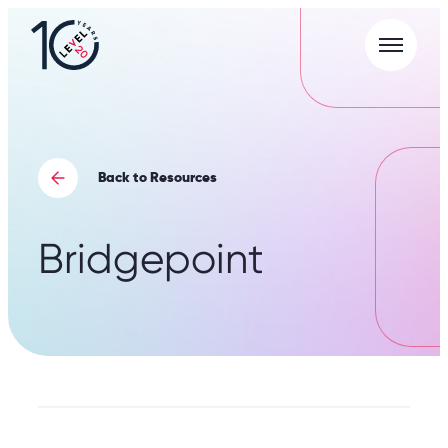
Menu
L20
|
Careers
Portal
Back to Resources
Bridgepoint