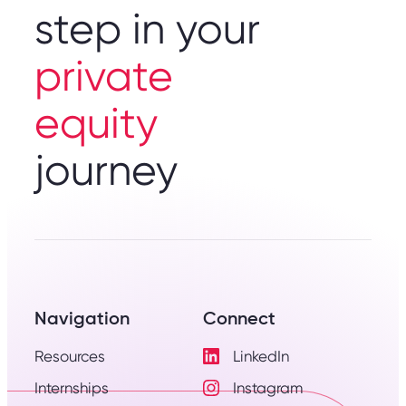
step in your
private
equity
journey
Navigation
Connect
Resources
LinkedIn
Visit
Internships
Instagram
LinkedIn
Visit