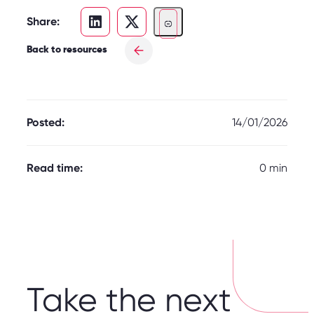
Share:
Back to resources
Posted:
14/01/2026
Read time:
0 min
Take the next