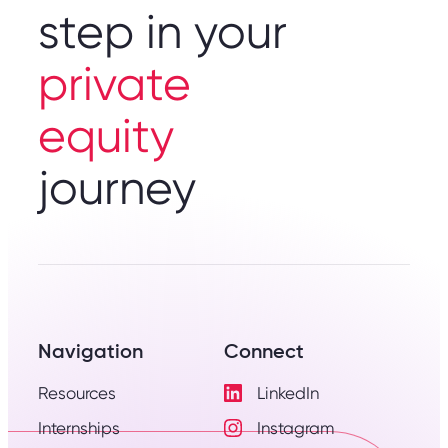
step in your
private
equity
journey
Navigation
Connect
Resources
LinkedIn
Visit
Internships
Instagram
LinkedIn
Visit