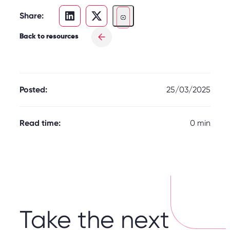
Share:
Back to resources
Posted:
25/03/2025
Read time:
0 min
Take the next