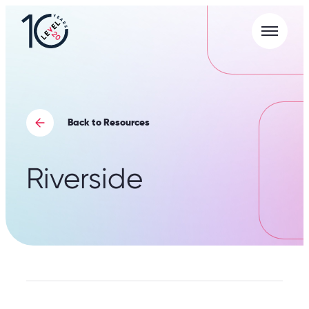
Menu
L20
|
Careers
Portal
Back to Resources
Riverside