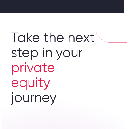
Take the next
step in your
private
equity
journey