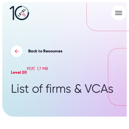
Men
L20
|
Careers
Portal
Back to Resources
PDF
1.7 MB
Level 20
List of firms & VCAs