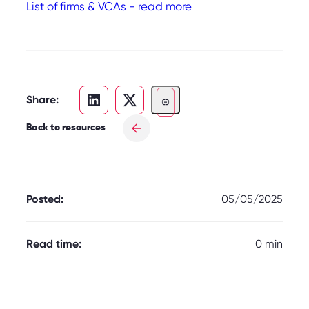
List of firms & VCAs - read more
Share:
Back to resources
Posted:
05/05/2025
Read time:
0 min