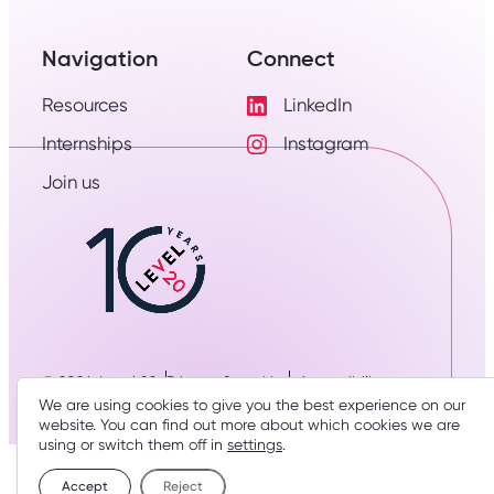
Navigation
Connect
Resources
LinkedIn
Visit
Internships
Instagram
LinkedIn
Visit
Profile
Join us
Instagram
Profile
© 2026: Level 20
Privacy & cookies
Accessibility
We are using cookies to give you the best experience on our
Designed & developed by
three thirty studio
website. You can find out more about which cookies we are
using or switch them off in
settings
.
Accept
Reject