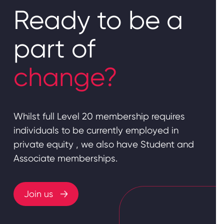
Ready to be a
part of
change?
Whilst full Level 20 membership requires
individuals to be currently employed in
private equity , we also have Student and
Associate memberships.
Join us