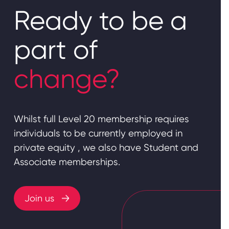
Ready to be a
part of
change?
Whilst full Level 20 membership requires
individuals to be currently employed in
private equity , we also have Student and
Associate memberships.
Join us