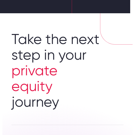
Take the next
step in your
private
equity
journey