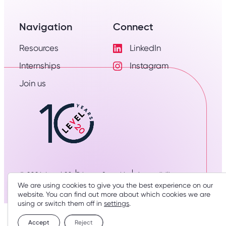
Navigation
Connect
Resources
LinkedIn
Visit
Internships
Instagram
LinkedIn
Visit
Profile
Join us
Instagram
Profile
© 2026: Level 20
Privacy & cookies
Accessibility
We are using cookies to give you the best experience on our
Designed & developed by
three thirty studio
website. You can find out more about which cookies we are
using or switch them off in
settings
.
Accept
Reject