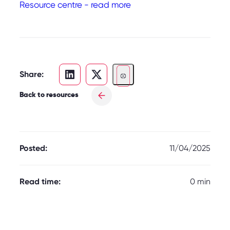
Resource centre - read more
Share:
Back to resources
Posted:
11/04/2025
Read time:
0 min