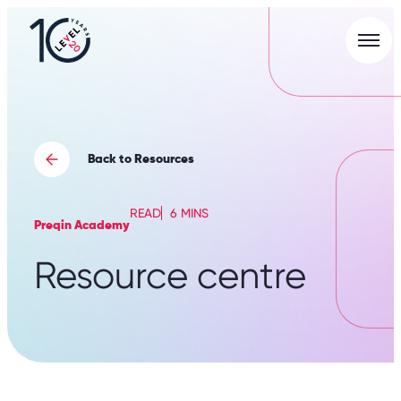
Men
L20
|
Careers
Portal
Back to Resources
READ
6 MINS
Preqin Academy
Resource centre