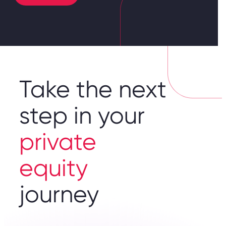
Take the next
step in your
private
equity
journey