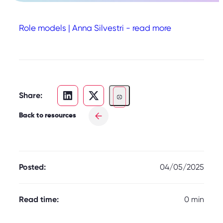
Role models | Anna Silvestri - read more
Share:
Back to resources
Posted:
04/05/2025
Read time:
0 min