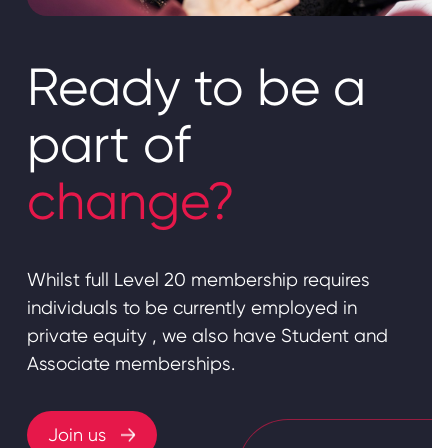
Ready to be a
part of
change?
Whilst full Level 20 membership requires
individuals to be currently employed in
private equity , we also have Student and
Associate memberships.
Join us