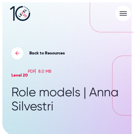
Men
L20
|
Careers
Portal
Back to Resources
PDF
8.0 MB
Level 20
Role models | Anna
Silvestri