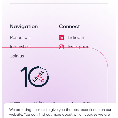
Navigation
Connect
Resources
LinkedIn
Visit
Internships
Instagram
LinkedIn
Visit
Profile
Join us
Instagram
Profile
© 2026: Level 20
Privacy & cookies
Accessibility
Designed & developed by
three thirty studio
We are using cookies to give you the best experience on our
website. You can find out more about which cookies we are