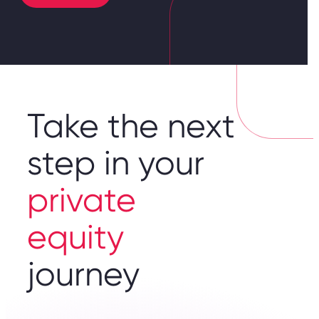
Take the next
step in your
private
equity
journey