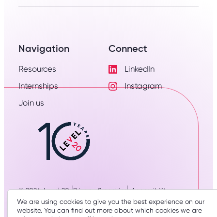
Navigation
Connect
Resources
LinkedIn
Visit
Internships
Instagram
LinkedIn
Visit
Profile
Join us
Instagram
Profile
© 2026: Level 20
Privacy & cookies
Accessibility
Designed & developed by
three thirty studio
We are using cookies to give you the best experience on our
website. You can find out more about which cookies we are