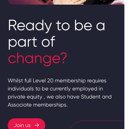
Ready to be a
part of
change?
Whilst full Level 20 membership requires
individuals to be currently employed in
private equity , we also have Student and
Associate memberships.
Join us