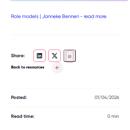
Role models | Janneke Bennen - read more
Share:
Back to resources
Posted:
01/04/2026
Read time:
0 min