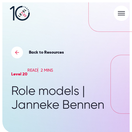
Men
L20
|
Careers
Portal
Back to Resources
READ
2 MINS
Level 20
Role models |
Janneke Bennen