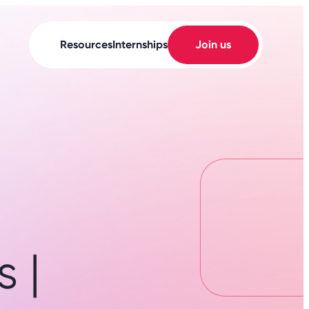
Resources
Internships
Join us
 |