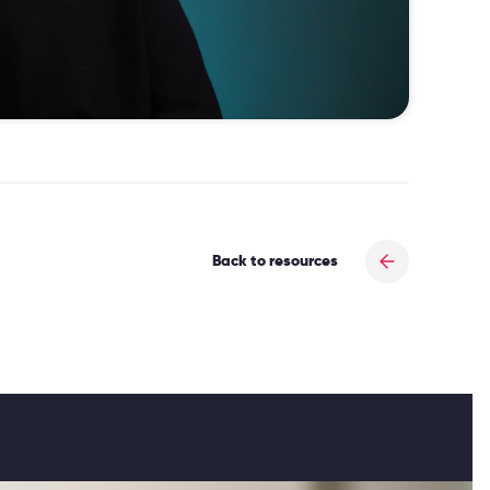
Back to resources