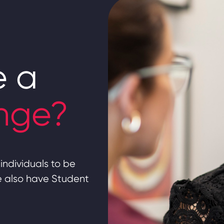
e a
nge?
individuals to be
we also have Student