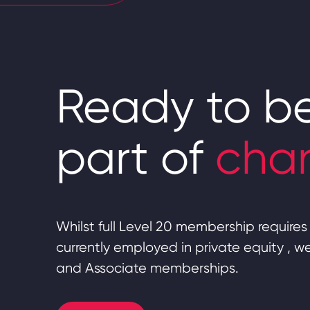
Ready to b
part of
cha
Whilst full Level 20 membership requires 
currently employed in private equity , 
and Associate memberships.