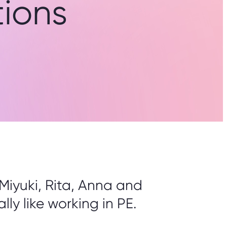
ions
Miyuki, Rita, Anna and
lly like working in PE.