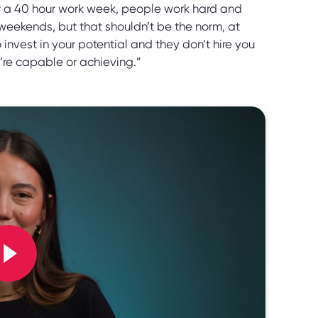
or a 40 hour work week, people work hard and
weekends, but that shouldn’t be the norm, at
 invest in your potential and they don’t hire you
’re capable or achieving.”