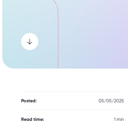
Posted:
05/05/2025
Read time:
1 min