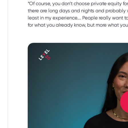
“Of course, you don’t choose private equity f
there are long days and nights and probably 
least in my experience…. People really want to
for what you already know, but more what you