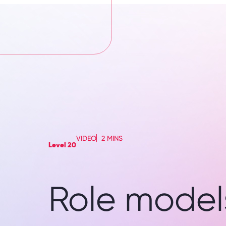
VIDEO
2 MINS
Level 20
Role models