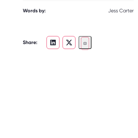
Words by:
Jess Carter
Share: