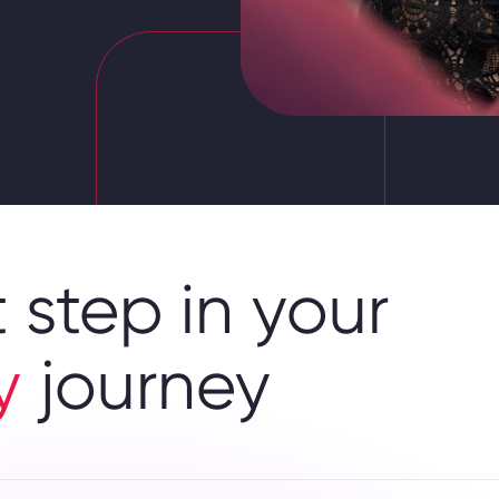
 step in your
y
journey