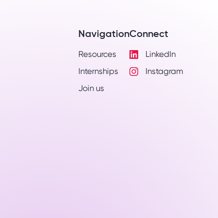
Navigation
Connect
Resources
LinkedIn
Visit
Internships
Instagram
LinkedIn
Visit
Profile
Join us
Instagram
Profile