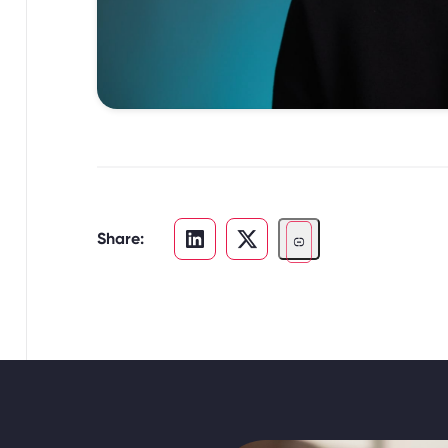
Share: