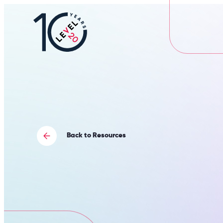
L20
|
Careers
Portal
Back to Resources