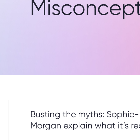
Misconcept
Busting the myths: Sophie-
Morgan explain what it’s rea