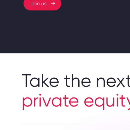
Join us
Take the next
private equit