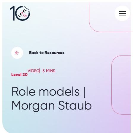
Men
L20
|
Careers
Portal
Back to Resources
VIDEO
5 MINS
Level 20
Role models |
Morgan Staub