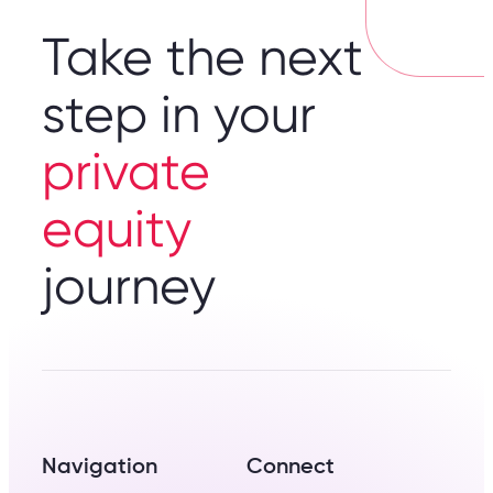
Take the next
step in your
private
equity
journey
Navigation
Connect