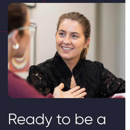
Ready to be a