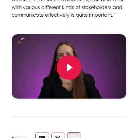
with various different kinds of stakeholders and
communicate effectively is quite important.”