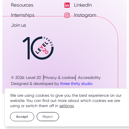
Resources
LinkedIn
Visit
Internships
Instagram
LinkedIn
Visit
Profile
Join us
Instagram
Profile
© 2026: Level 20
Privacy & cookies
Accessibility
Designed & developed by
three thirty studio
We are using cookies to give you the best experience on our
website. You can find out more about which cookies we are
using or switch them off in
settings
.
Accept
Reject