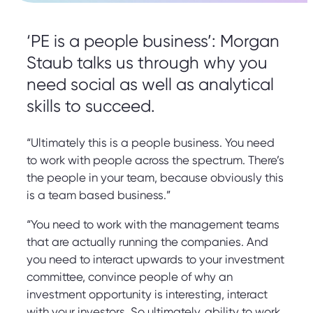
‘PE is a people business’: Morgan
Staub talks us through why you
need social as well as analytical
skills to succeed.
“Ultimately this is a people business. You need
to work with people across the spectrum. There’s
the people in your team, because obviously this
is a team based business.”
“You need to work with the management teams
that are actually running the companies. And
you need to interact upwards to your investment
committee, convince people of why an
investment opportunity is interesting, interact
with your investors. So ultimately, ability to work