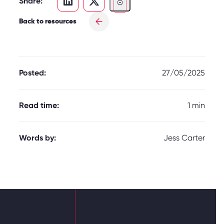
Share:
Back to resources
Posted:
27/05/2025
Read time:
1 min
Words by:
Jess Carter