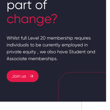
part of
change?
Whilst full Level 20 membership requires
individuals to be currently employed in
private equity , we also have Student and
Associate memberships.
Join us