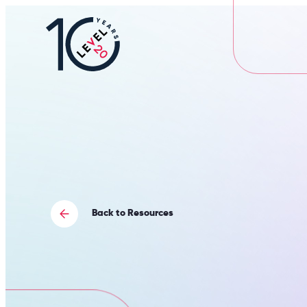
L20
|
Careers
Portal
Back to Resources