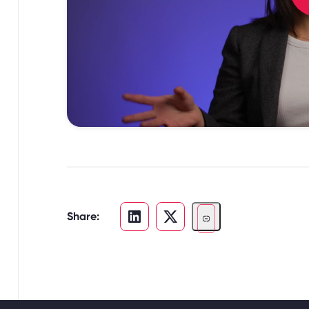
Share: