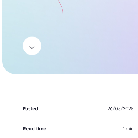
Posted:
26/03/2025
Read time:
1 min