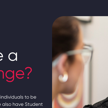
e a
nge?
individuals to be
we also have Student