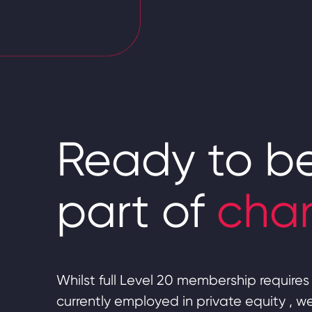
Ready to b
part of
cha
Whilst full Level 20 membership requires 
currently employed in private equity , 