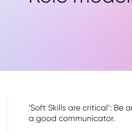
‘Soft Skills are critical’: B
a good communicator.