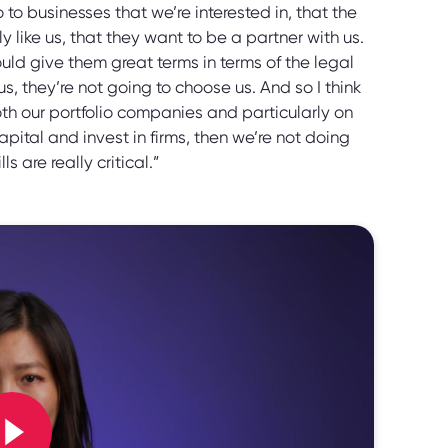
to businesses that we’re interested in, that the
ike us, that they want to be a partner with us.
ld give them great terms in terms of the legal
us, they’re not going to choose us. And so I think
 both our portfolio companies and particularly on
pital and invest in firms, then we’re not doing
ls are really critical.”