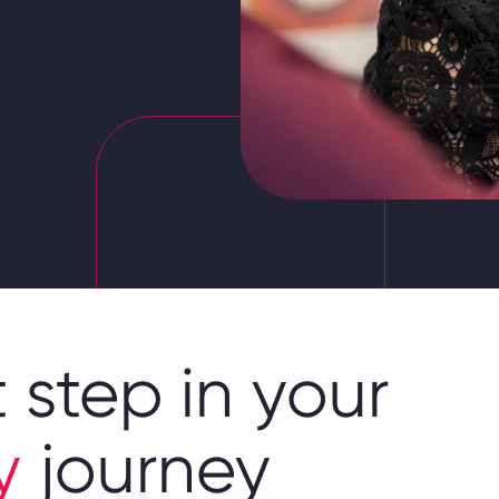
 step in your
y
journey