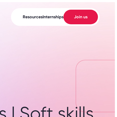
Resources
Internships
Join us
| Soft skills