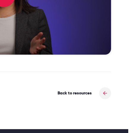
Back to resources