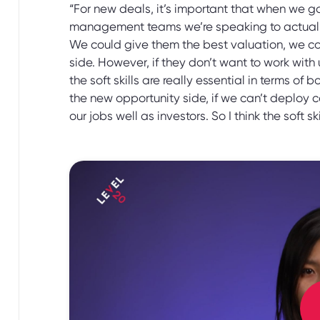
“For new deals, it’s important that when we go 
management teams we’re speaking to actually l
We could give them the best valuation, we cou
side. However, if they don’t want to work with 
the soft skills are really essential in terms of
the new opportunity side, if we can’t deploy ca
our jobs well as investors. So I think the soft skil