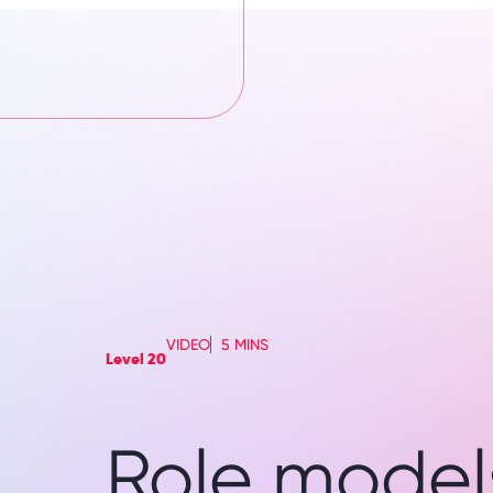
VIDEO
5 MINS
Level 20
Role models 