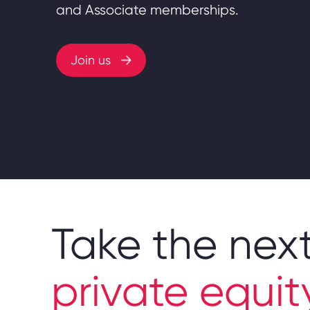
and Associate memberships.
Join us
Take the next
private equit