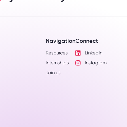
Navigation
Connect
Resources
LinkedIn
Visit
Internships
Instagram
LinkedIn
Visit
Profile
Join us
Instagram
Profile