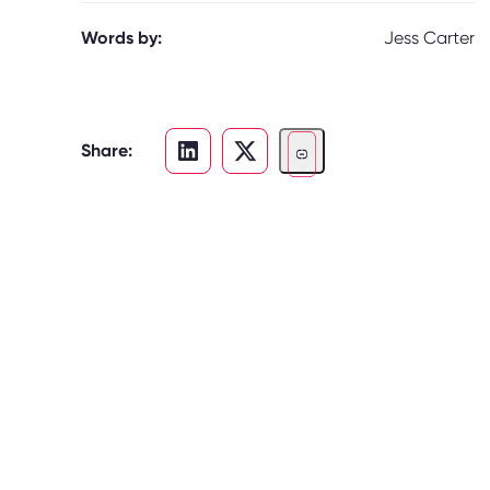
Words by:
Jess Carter
Share: