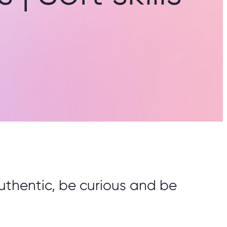
e authentic, be curious and be