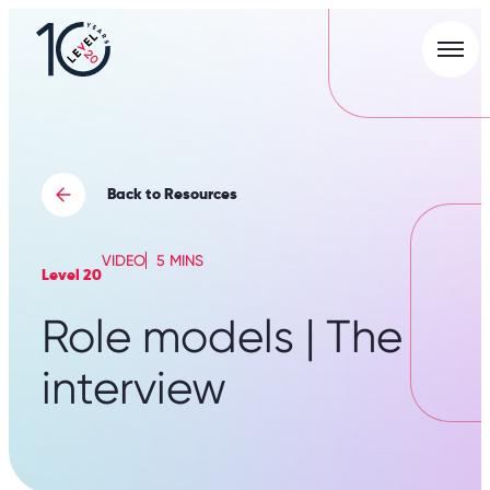
Men
L20
|
Careers
Portal
Back to Resources
VIDEO
5 MINS
Level 20
Role models | The
interview