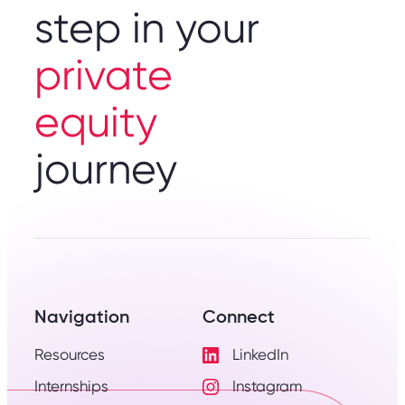
step in your
private
equity
journey
Navigation
Connect
Resources
LinkedIn
Visit
Internships
Instagram
LinkedIn
Visit