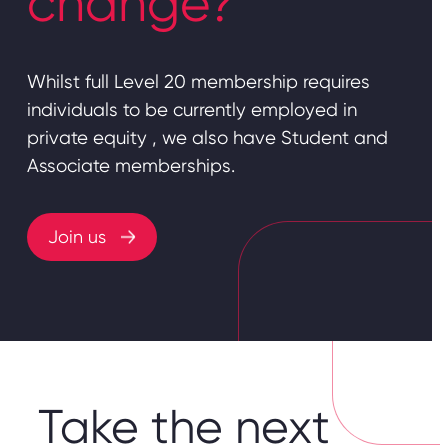
change?
Whilst full Level 20 membership requires
individuals to be currently employed in
private equity , we also have Student and
Associate memberships.
Join us
Take the next