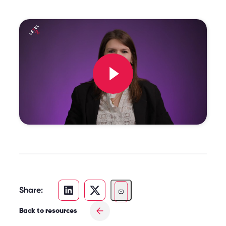
Share:
Back to resources