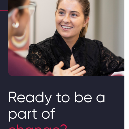
Ready to be a
part of