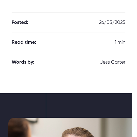
Posted:
26/05/2025
Read time:
1 min
Words by:
Jess Carter