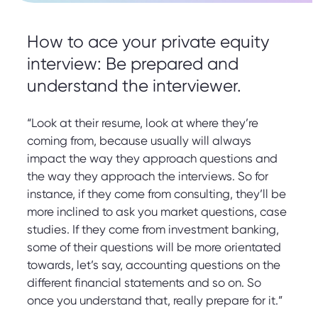
How to ace your private equity
interview: Be prepared and
understand the interviewer.
“Look at their resume, look at where they’re
coming from, because usually will always
impact the way they approach questions and
the way they approach the interviews. So for
instance, if they come from consulting, they’ll be
more inclined to ask you market questions, case
studies. If they come from investment banking,
some of their questions will be more orientated
towards, let’s say, accounting questions on the
different financial statements and so on. So
once you understand that, really prepare for it.”